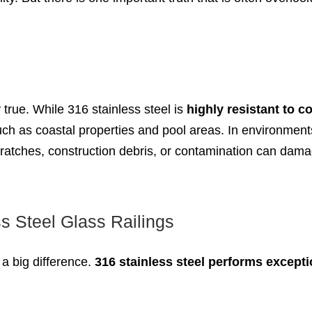
y true. While 316 stainless steel is
highly resistant to c
ch as coastal properties and pool areas. In environment
, scratches, construction debris, or contamination can da
s Steel Glass Railings
a big difference.
316 stainless steel performs excepti