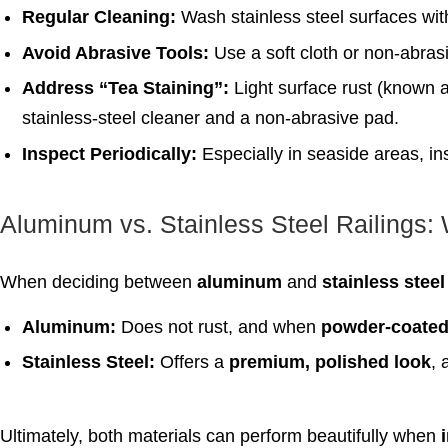
Regular Cleaning:
Wash stainless steel surfaces wi
Avoid Abrasive Tools:
Use a soft cloth or non-abrasi
Address “Tea Staining”:
Light surface rust (known a
stainless-steel cleaner and a non-abrasive pad.
Inspect Periodically:
Especially in seaside areas, ins
Aluminum vs. Stainless Steel Railings: 
When deciding between
aluminum
and
stainless steel
Aluminum:
Does not rust, and when
powder-coate
Stainless Steel:
Offers a
premium, polished look
, 
Ultimately, both materials can perform beautifully when