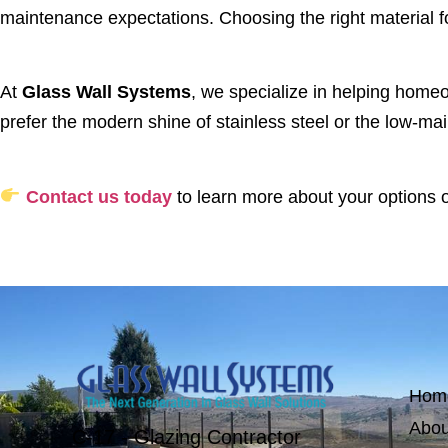
maintenance expectations. Choosing the right material for
At
Glass Wall Systems
, we specialize in helping home
prefer the modern shine of stainless steel or the low-ma
Contact us today
to learn more about your options or
Hom
Abou
C-17 - Glazing Contractor