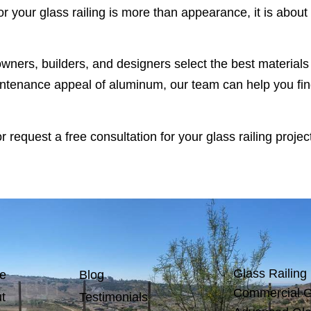
 your glass railing is more than appearance, it is about 
owners, builders, and designers select the best material
intenance appeal of aluminum, our team can help you find 
 request a free consultation for your glass railing project
Glass Railing
e
Blog
Commercial G
t
Testimonials