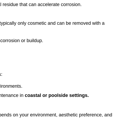
l residue that can accelerate corrosion.
 typically only cosmetic and can be removed with a
 corrosion or buildup.
s:
vironments.
intenance in
coastal or poolside settings.
epends on your environment, aesthetic preference, and