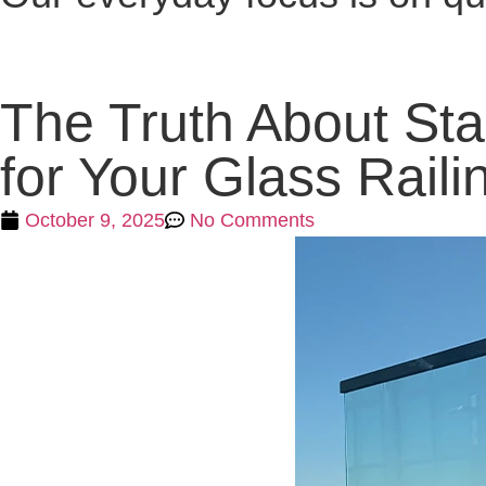
The Truth About St
for Your Glass Raili
October 9, 2025
No Comments