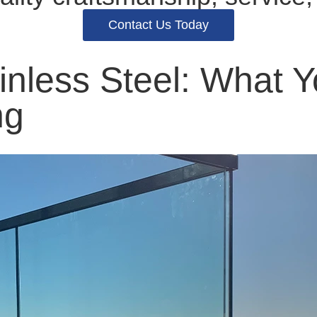
Contact Us Today
ainless Steel: What
ng