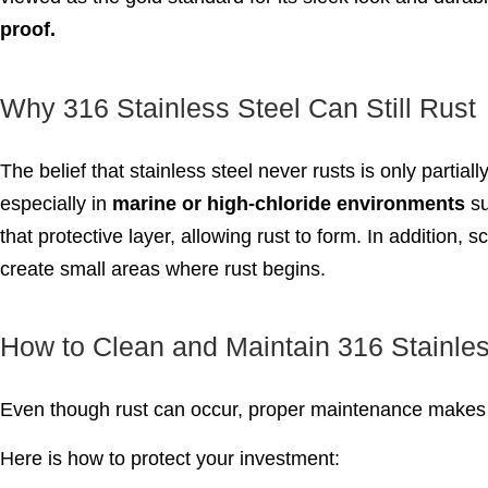
proof.
Why 316 Stainless Steel Can Still Rust
The belief that stainless steel never rusts is only partiall
especially in
marine or high-chloride environments
su
that protective layer, allowing rust to form. In addition
create small areas where rust begins.
How to Clean and Maintain 316 Stainles
Even though rust can occur, proper maintenance makes 
Here is how to protect your investment: