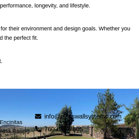
performance, longevity, and lifestyle.
s for their environment and design goals. Whether you
the perfect fit.
.
info@glasswallsystems.com
 Encinitas
760-634-7605
lass Railing