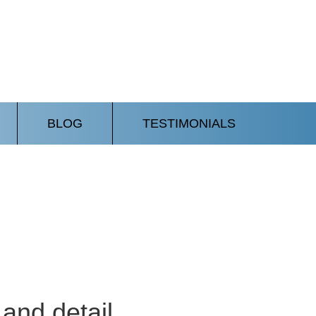
BLOG
TESTIMONIALS
and detail.