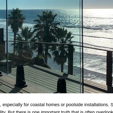
 especially for coastal homes or poolside installations. S
ity. But there is one important truth that is often overlo