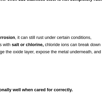
orrosion
, it can still rust under certain conditions,
s with
salt or chlorine,
chloride ions can break down
mage the oxide layer, expose the metal underneath, and
onally well when cared for correctly.