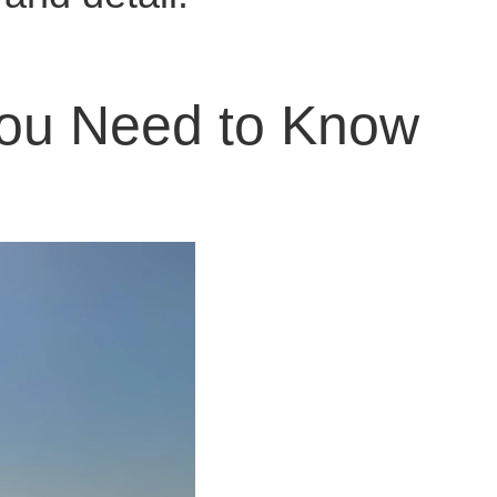
 You Need to Know