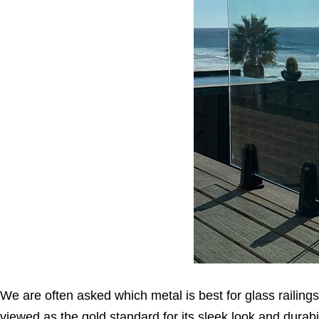
We are often asked which metal is best for glass railings,
viewed as the gold standard for its sleek look and durabil