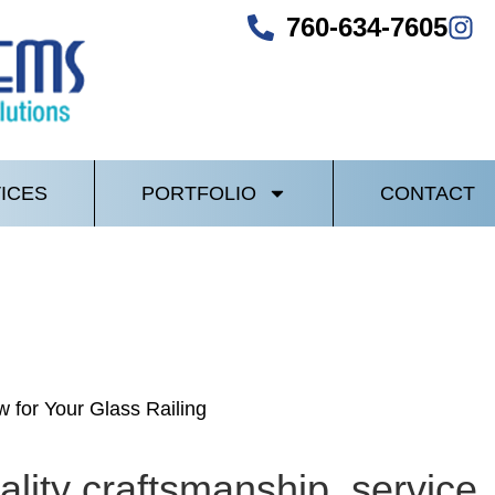
760-634-7605
ICES
PORTFOLIO
CONTACT
 for Your Glass Railing
lity craftsmanship, service, 