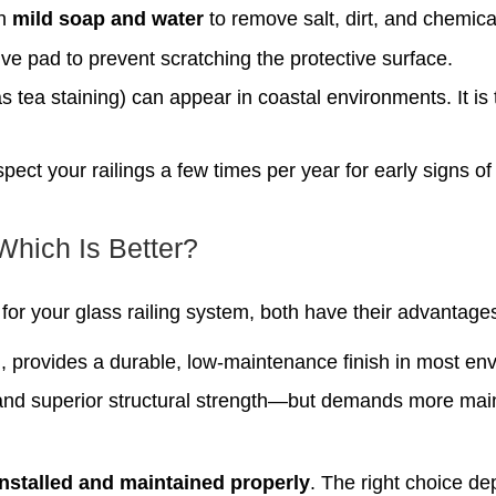
th
mild soap and water
to remove salt, dirt, and chemica
ve pad to prevent scratching the protective surface.
s tea staining) can appear in coastal environments. It is
pect your railings a few times per year for early signs of
Which Is Better?
for your glass railing system, both have their advantage
d
, provides a durable, low-maintenance finish in most en
and superior structural strength—but demands more ma
installed and maintained properly
. The right choice d