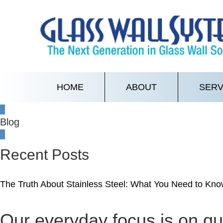
HOME
ABOUT
SERV
Blog
Recent Posts
The Truth About Stainless Steel: What You Need to Know
Our everyday focus is on qua