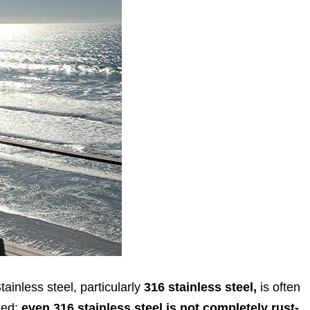
tainless steel, particularly
316 stainless steel,
is often
oked:
even 316 stainless steel is not completely rust-