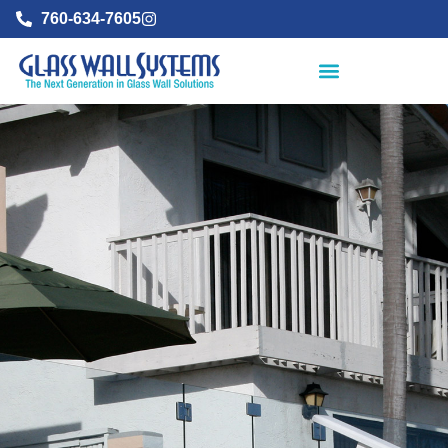
760-634-7605