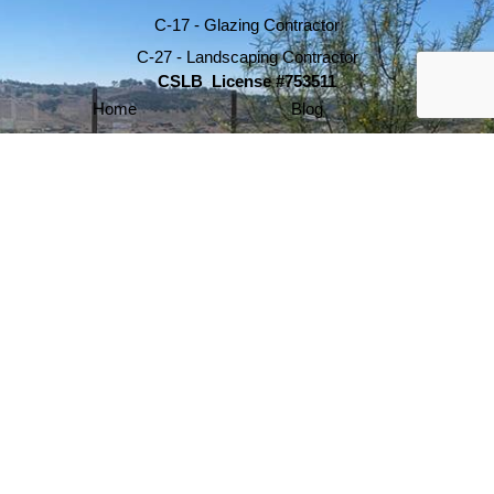
C-17 - Glazing Contractor
C-27 - Landscaping Contractor
CSLB License #753511
Home
Blog
About
Testimonials
Services
Portfolio
Contact
Glass Railing Encinitas
Commercial Glass Railing
Advanced Glass Walls
Glass Wind Walls
Glass Wall Repair
Glass Deck Railing
Glass Stair Railings
info@glasswallsystems.com
760-634-7605