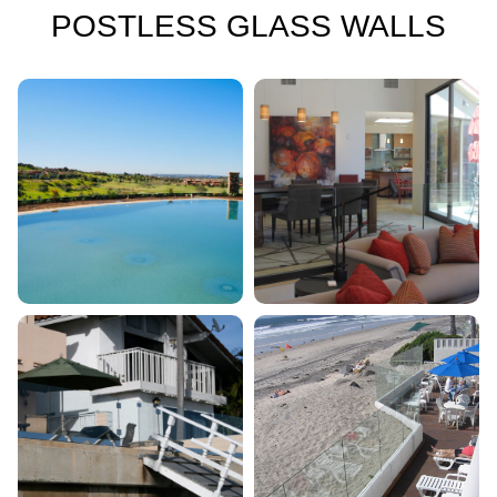
POSTLESS GLASS WALLS