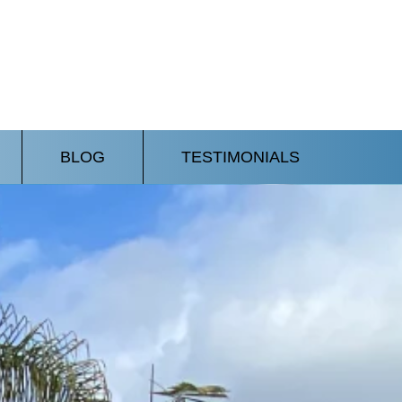
BLOG
TESTIMONIALS