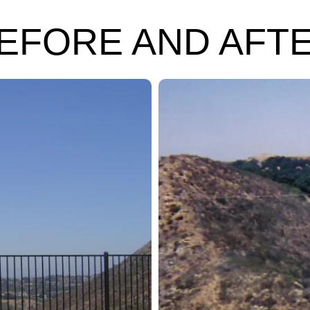
EFORE AND AFT