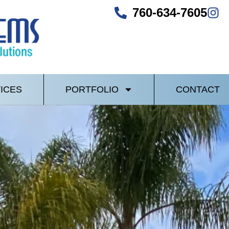
760-634-7605
ICES
PORTFOLIO
CONTACT