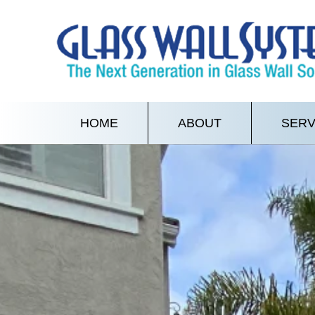
HOME
ABOUT
SERV