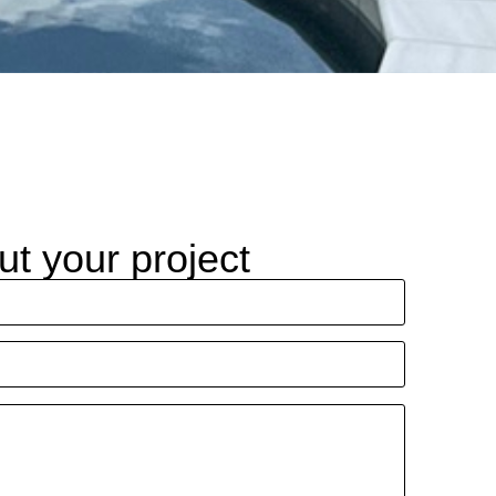
ut your project