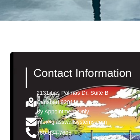
Contact Information
2131 Las Palmas Dr. Suite B
Carlsbad 92011
By Appointment Only
info@glasswallsystems.com
760-634-7605