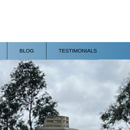
BLOG
TESTIMONIALS