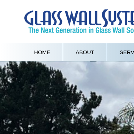
HOME
ABOUT
SERV