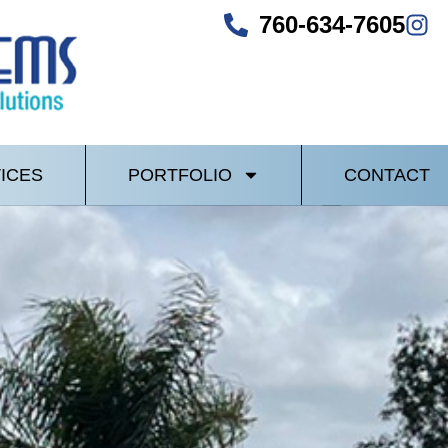
760-634-7605
ICES
PORTFOLIO
CONTACT