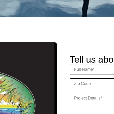
Tell us abo