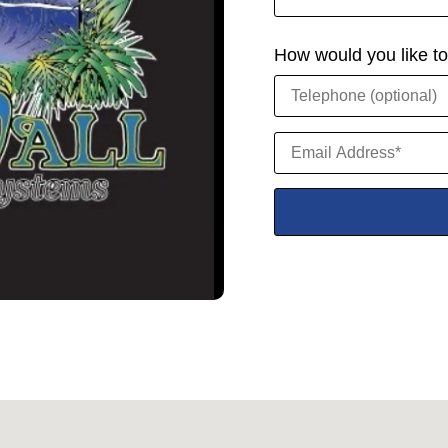
How would you like t