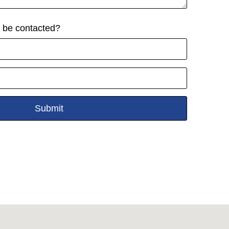
o be contacted?