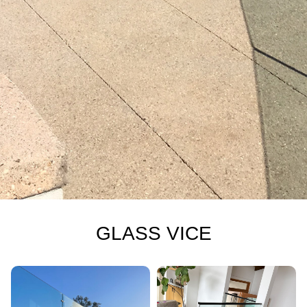
GLASS VICE