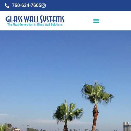
760-634-7605