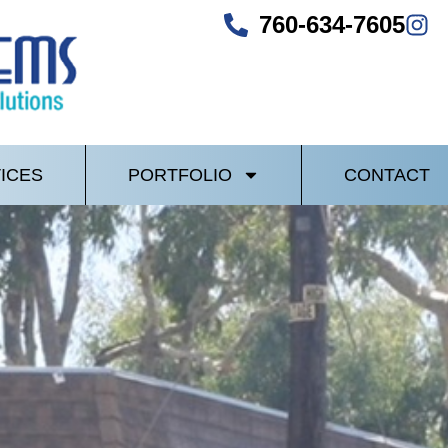
760-634-7605
ICES
PORTFOLIO
CONTACT