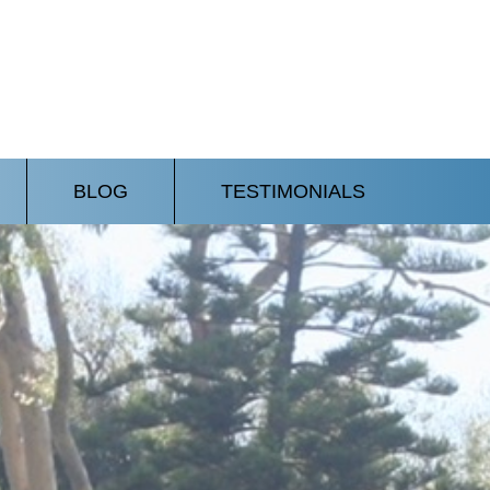
BLOG
TESTIMONIALS