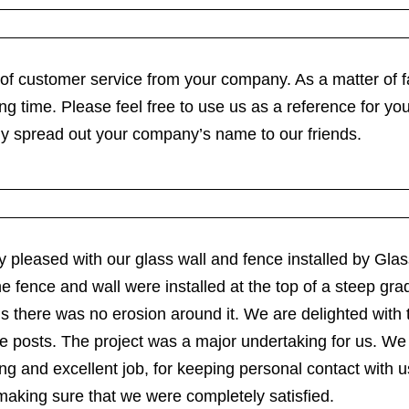
 of customer service from your company. As a matter of 
ng time. Please feel free to use us as a reference for yo
ely spread out your company’s name to our friends.
very pleased with our glass wall and fence installed by G
e fence and wall were installed at the top of a steep gra
ns there was no erosion around it. We are delighted with 
ence posts. The project was a major undertaking for us. 
g and excellent job, for keeping personal contact with u
making sure that we were completely satisfied.