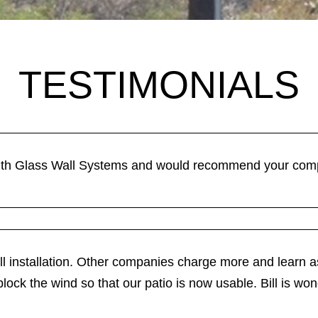
TESTIMONIALS
th Glass Wall Systems and would recommend your compa
ll installation. Other companies charge more and learn as
 block the wind so that our patio is now usable. Bill is won