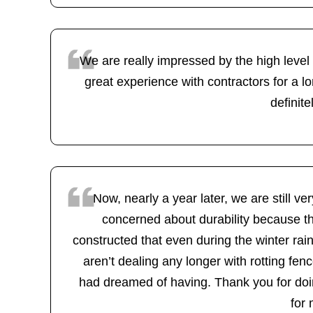
We are really impressed by the high level
great experience with contractors for a lo
definit
Now, nearly a year later, we are still 
concerned about durability because th
constructed that even during the winter rai
aren’t dealing any longer with rotting f
had dreamed of having. Thank you for doin
for 