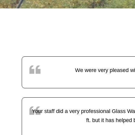
We were very pleased wi
Your staff did a very professional Glass Wa
ft. but it has helped