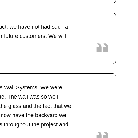
fact, we have not had such a
ur future customers. We will
lass Wall Systems. We were
de. The wall was so well
the glass and the fact that we
We now have the backyard we
s throughout the project and