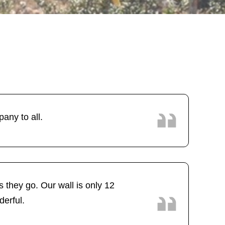
ny to all.
 they go. Our wall is only 12
derful.