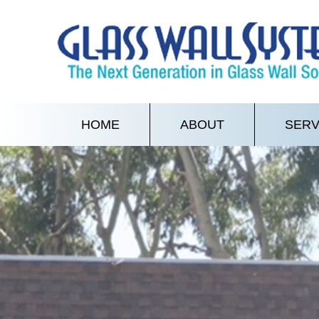
HOME
ABOUT
SERV