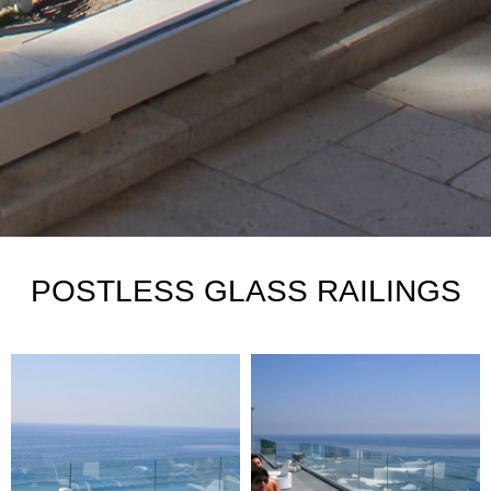
POSTLESS GLASS RAILINGS