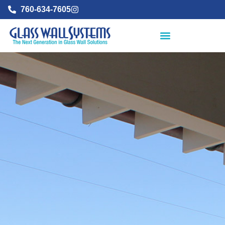
760-634-7605